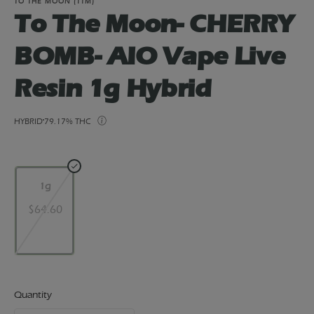
TO THE MOON (TTM)
To The Moon- CHERRY
BOMB- AIO Vape Live
Resin 1g Hybrid
HYBRID
79.17% THC
1g
$64.60
Quantity