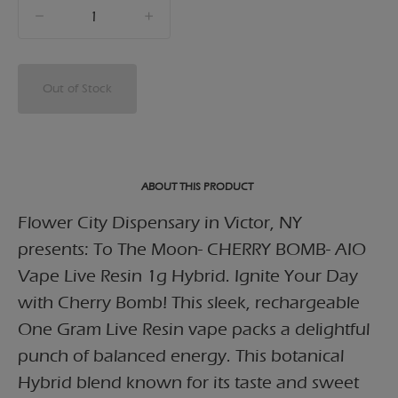
quantity
counter
Out of Stock
ABOUT THIS PRODUCT
Flower City Dispensary in Victor, NY
presents: To The Moon- CHERRY BOMB- AIO
Vape Live Resin 1g Hybrid. Ignite Your Day
with Cherry Bomb! This sleek, rechargeable
One Gram Live Resin vape packs a delightful
punch of balanced energy. This botanical
Hybrid blend known for its taste and sweet