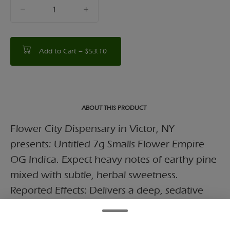
quantity
counter
Add to Cart –
$53.10
ABOUT THIS PRODUCT
Flower City Dispensary in Victor, NY
presents: Untitled 7g Smalls Flower Empire
OG Indica. Expect heavy notes of earthy pine
mixed with subtle, herbal sweetness.
Reported Effects: Delivers a deep, sedative
body high designed to ease tension and
quiet the mind.