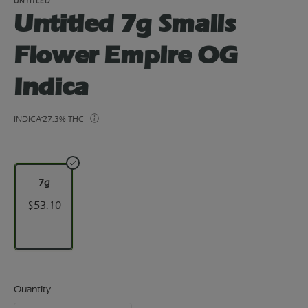
UNTITLED
Untitled 7g Smalls
Flower Empire OG
Indica
INDICA
27.3% THC
7g
$53.10
Quantity