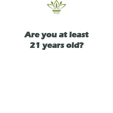
TYPE
Are you at least
INDICA
21 years old?
As See On