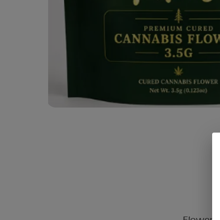
Flower C