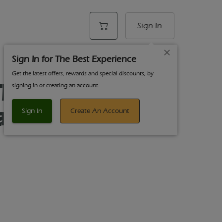
Sign In
Sign In for The Best Experience
Get the latest offers, rewards and special discounts, by
he Pines 3.5g
signing in or creating an account.
ag Glue Hybrid
Sign In
Create An Account