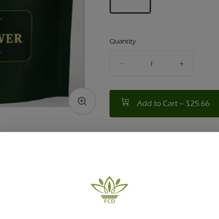
Quantity
quantity
counter
Add to Cart –
$25.66
TYPE
HYBRID
ABOUT THIS PRODUCT
ity Dispensary in Victor, NY presents: Walk in the 