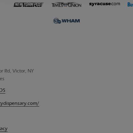
or Rd, Victor, NY
es
UDS
itydispensary.com/
vacy