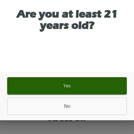
wer Bag Glue Hybrid. Its flavor profile is intensely 
Are you at least 21
ent, featuring bold notes of sour diesel, fresh pin
years old?
ndertones of chocolate and cocoa.
 Created by crossing Chem's Sister, Sour Dubb, an
e Diesel.
file: Sour diesel, rich earthiness, pine, and
ocolate.Aroma: Pungent, chemical, and strongly
ent of fuel.
 Euphoric and physically relaxing. Many users note 
Yes
lift that settles into a heavy, calming body high
No
As See On