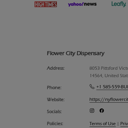
Flower City Dispensary
Address:
8053 Pittsford Vict
14564, United Stat
+1 585-559-B
Phone:
https://nyflowerc
Website:
Socials:
Policies:
Terms of Use
|
Pri