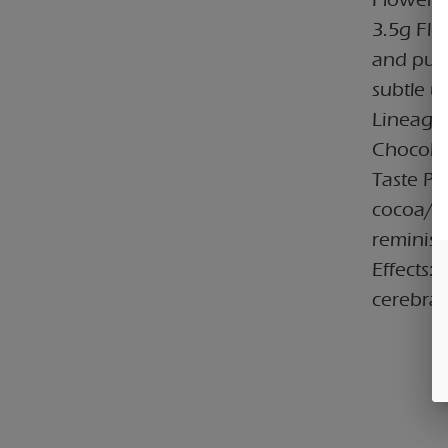
3.5g Flo
and pung
subtle u
Lineage:
Chocolat
Taste Pro
cocoa/ch
reminisc
Effects:
cerebral 