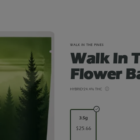
WALK IN THE PINES
Walk In T
Flower B
HYBRID
24.4% THC
3.5g
$25.66