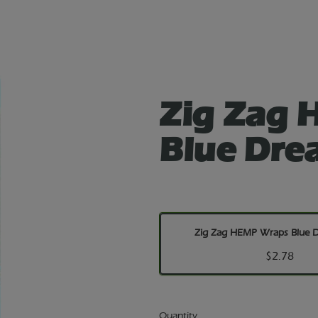
Zig Zag
Blue Dre
Zig Zag HEMP Wraps Blue 
$2.78
Quantity