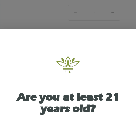
quantity
counter
Add to Cart –
$2.78
ABOUT THIS PRODUCT
Are you at least 21
ity Dispensary in Victor, NY presents: Zig Zag H
years old?
eams 2pk. Each pack houses two 100% tobacco-fr
th included packing straws and resealable packag