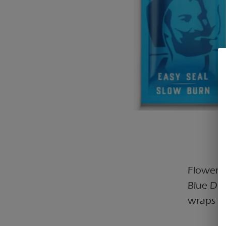
Flower C
Blue Dr
wraps wi