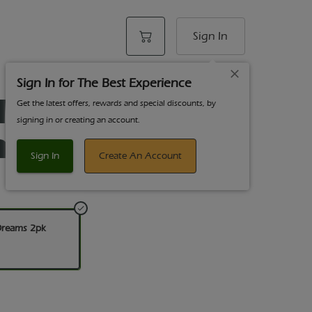
Sign In
Sign In for The Best Experience
 HEMP Wraps
Get the latest offers, rewards and special discounts, by
signing in or creating an account.
ams 2pk
Sign In
Create An Account
Dreams 2pk