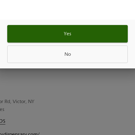
As See On
Yes
No
or Rd, Victor, NY
es
UDS
itydispensary.com/