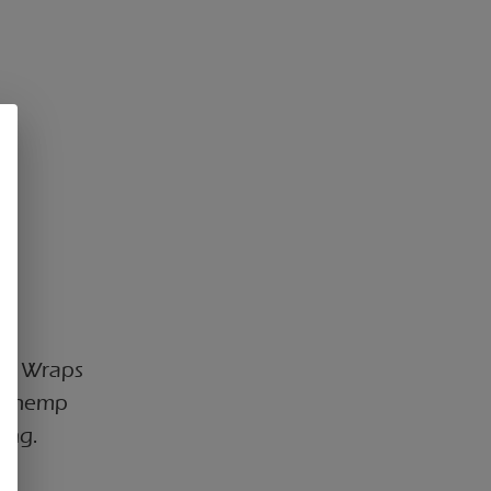
EMP Wraps
ee hemp
ing.