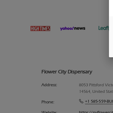
Flower City Dispensary
Address:
8053 Pittsford Vict
14564, United Stat
+1 585-559-B
Phone:
https://nyflowerc
Website: